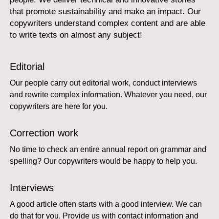
that promote sustainability and make an impact. Our
copywriters understand complex content and are able
to write texts on almost any subject!
Editorial
Our people carry out editorial work, conduct interviews
and rewrite complex information. Whatever you need, our
copywriters are here for you.
Correction work
No time to check an entire annual report on grammar and
spelling? Our copywriters would be happy to help you.
Interviews
A good article often starts with a good interview. We can
do that for you. Provide us with contact information and