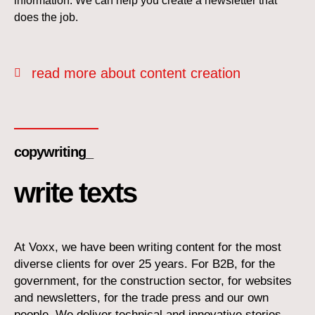
information. We can help you create a newsletter that
does the job.
read more about content creation
copywriting_
write texts
At Voxx, we have been writing content for the most
diverse clients for over 25 years. For B2B, for the
government, for the construction sector, for websites
and newsletters, for the trade press and our own
people. We deliver technical and innovative stories