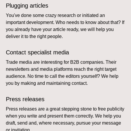
Plugging articles
You've done some crazy research or initiated an
important development. Who needs to know about that? If
you already have your article ready, we will help you
deliver it to the right people.
Contact specialist media
Trade media are interesting for B2B companies. Their
newsletters and media platforms reach the right target
audience. No time to call the editors yourself? We help
you by making and maintaining contact.
Press releases
Press releases are a great stepping stone to free publicity
when you write and present them correctly. We help you
draft, send and, where necessary, pursue your message
or invitation.