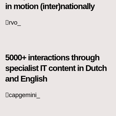
in motion (inter)nationally
rvo_
5000+ interactions through
specialist IT content in Dutch
and English
capgemini_