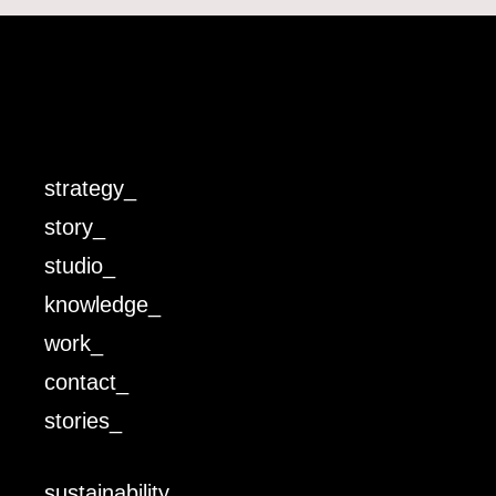
strategy_
story_
studio_
knowledge_
work_
contact_
stories_
sustainability