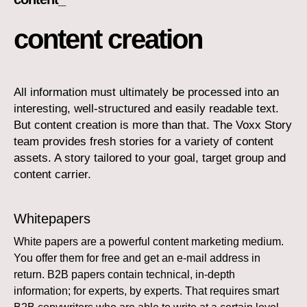
content creation
All information must ultimately be processed into an
interesting, well-structured and easily readable text.
But content creation is more than that. The Voxx Story
team provides fresh stories for a variety of content
assets. A story tailored to your goal, target group and
content carrier.
Whitepapers
White papers are a powerful content marketing medium.
You offer them for free and get an e-mail address in
return. B2B papers contain technical, in-depth
information; for experts, by experts. That requires smart