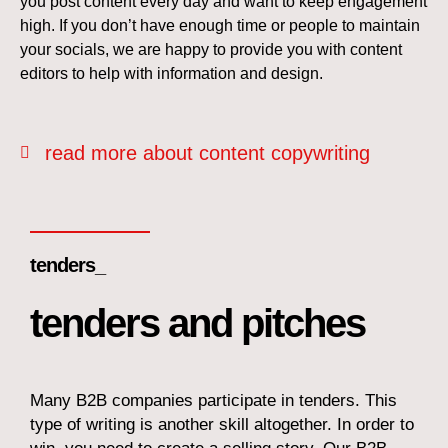
you post content every day and want to keep engagement
high. If you don’t have enough time or people to maintain
your socials, we are happy to provide you with content
editors to help with information and design.
read more about content copywriting
tenders_
tenders and pitches
Many B2B companies participate in tenders. This
type of writing is another skill altogether. In order to