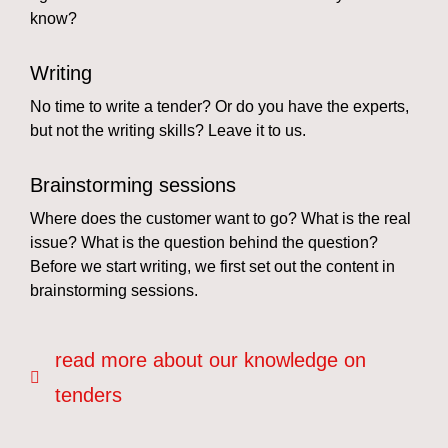
know?
Writing
No time to write a tender? Or do you have the experts,
but not the writing skills? Leave it to us.
Brainstorming sessions
Where does the customer want to go? What is the real
issue? What is the question behind the question?
Before we start writing, we first set out the content in
brainstorming sessions.
read more about our knowledge on
tenders