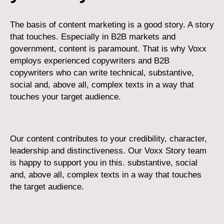
The basis of content marketing is a good story. A story
that touches. Especially in B2B markets and
government, content is paramount. That is why Voxx
employs experienced copywriters and B2B
copywriters who can write technical, substantive,
social and, above all, complex texts in a way that
touches your target audience.
Our content contributes to your credibility, character,
leadership and distinctiveness. Our Voxx Story team
is happy to support you in this. substantive, social
and, above all, complex texts in a way that touches
the target audience.