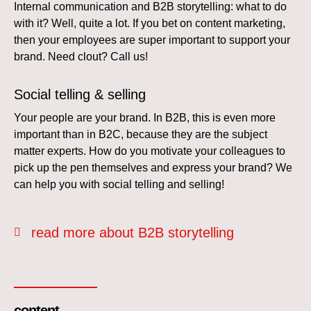
Internal communication and B2B storytelling: what to do
with it? Well, quite a lot. If you bet on content marketing,
then your employees are super important to support your
brand. Need clout? Call us!
Social telling & selling
Your people are your brand. In B2B, this is even more
important than in B2C, because they are the subject
matter experts. How do you motivate your colleagues to
pick up the pen themselves and express your brand? We
can help you with social telling and selling!
read more about B2B storytelling
content_