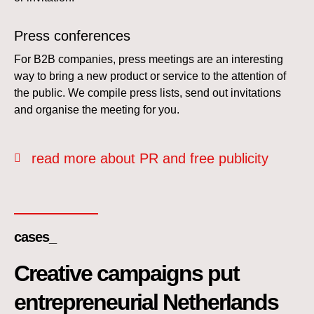
Press conferences
For B2B companies, press meetings are an interesting
way to bring a new product or service to the attention of
the public. We compile press lists, send out invitations
and organise the meeting for you.
read more about PR and free publicity
cases_
Creative campaigns put
entrepreneurial Netherlands