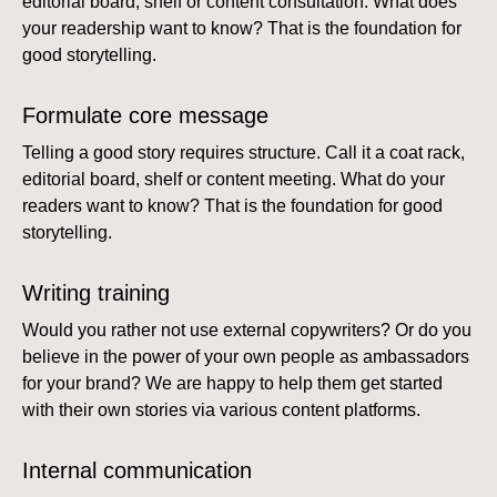
editorial board, shelf or content consultation. What does
your readership want to know? That is the foundation for
good storytelling.
Formulate core message
Telling a good story requires structure. Call it a coat rack,
editorial board, shelf or content meeting. What do your
readers want to know? That is the foundation for good
storytelling.
Writing training
Would you rather not use external copywriters? Or do you
believe in the power of your own people as ambassadors
for your brand? We are happy to help them get started
with their own stories via various content platforms.
Internal communication