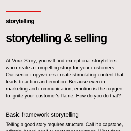
storytelling_
storytelling & selling
At Voxx Story, you will find exceptional storytellers
who create a compelling story for your customers.
Our senior copywriters create stimulating content that
leads to action and emotion. Because even in
marketing and communication, emotion is the oxygen
to ignite your customer's flame. How do you do that?
Basic framework storytelling
Telling a good story requires structure. Call it a capstone,