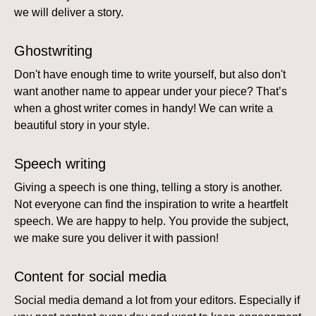
we will deliver a story.
Ghostwriting
Don't have enough time to write yourself, but also don't
want another name to appear under your piece? That’s
when a ghost writer comes in handy! We can write a
beautiful story in your style.
Speech writing
Giving a speech is one thing, telling a story is another.
Not everyone can find the inspiration to write a heartfelt
speech. We are happy to help. You provide the subject,
we make sure you deliver it with passion!
Content for social media
Social media demand a lot from your editors. Especially if