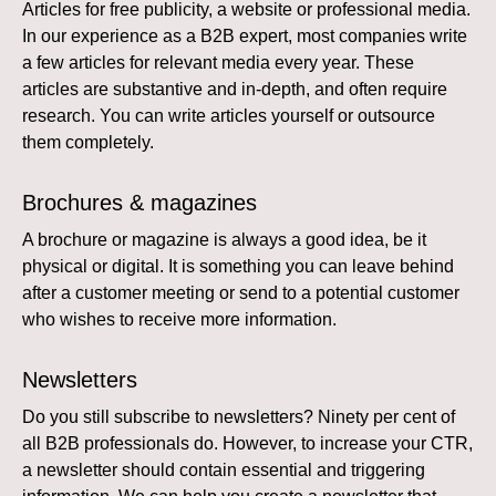
Articles for free publicity, a website or professional media.
In our experience as a B2B expert, most companies write
a few articles for relevant media every year. These
articles are substantive and in-depth, and often require
research. You can write articles yourself or outsource
them completely.
Brochures & magazines
A brochure or magazine is always a good idea, be it
physical or digital. It is something you can leave behind
after a customer meeting or send to a potential customer
who wishes to receive more information.
Newsletters
Do you still subscribe to newsletters? Ninety per cent of
all B2B professionals do. However, to increase your CTR,
a newsletter should contain essential and triggering