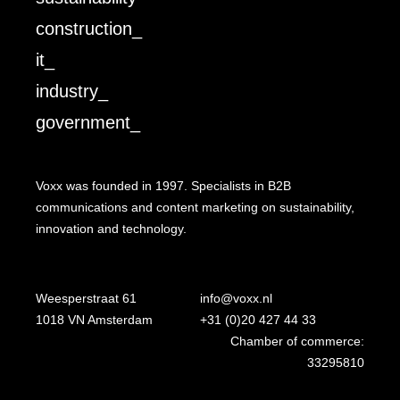
construction_
it_
industry_
government_
Voxx was founded in 1997. Specialists in B2B
communications and content marketing on sustainability,
innovation and technology.
Weesperstraat 61
info@voxx.nl
1018 VN Amsterdam
+31 (0)20 427 44 33
Chamber of commerce:
33295810