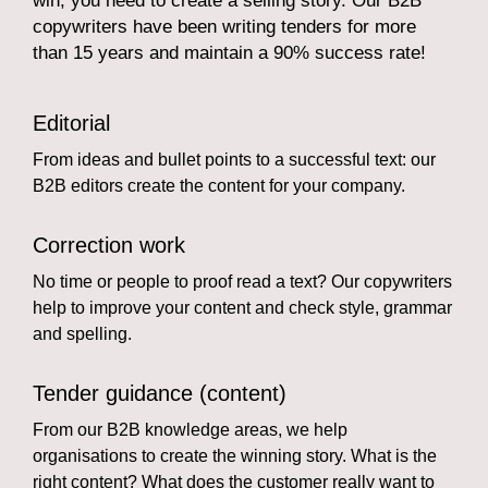
win, you need to create a selling story. Our B2B
copywriters have been writing tenders for more
than 15 years and maintain a 90% success rate!
Editorial
From ideas and bullet points to a successful text: our
B2B editors create the content for your company.
Correction work
No time or people to proof read a text? Our copywriters
help to improve your content and check style, grammar
and spelling.
Tender guidance (content)
From our B2B knowledge areas, we help
organisations to create the winning story. What is the
right content? What does the customer really want to