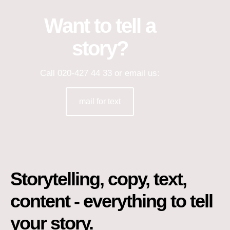
Want to tell a
story?
Call 020-427 44 33 or email us:
mail for text
Storytelling, copy, text,
content - everything to tell
your story.