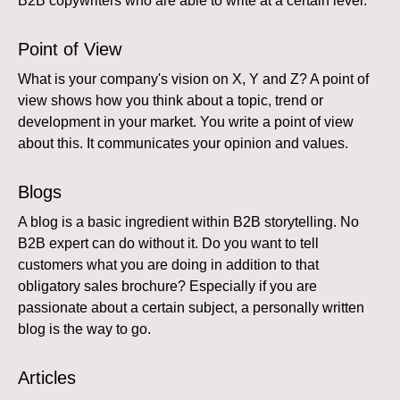
B2B copywriters who are able to write at a certain level.
Point of View
What is your company's vision on X, Y and Z? A point of
view shows how you think about a topic, trend or
development in your market. You write a point of view
about this. It communicates your opinion and values.
Blogs
A blog is a basic ingredient within B2B storytelling. No
B2B expert can do without it. Do you want to tell
customers what you are doing in addition to that
obligatory sales brochure? Especially if you are
passionate about a certain subject, a personally written
blog is the way to go.
Articles