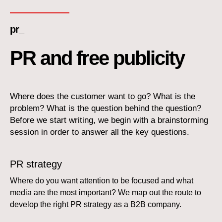
pr_
PR and free publicity
Where does the customer want to go? What is the
problem? What is the question behind the question?
Before we start writing, we begin with a brainstorming
session in order to answer all the key questions.
PR strategy
Where do you want attention to be focused and what
media are the most important? We map out the route to
develop the right PR strategy as a B2B company.