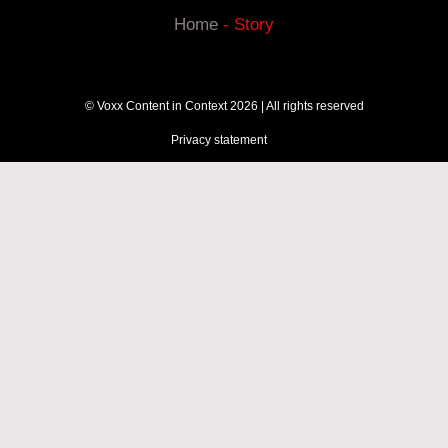
Home
-
Story
© Voxx Content in Context 2026 | All rights reserved
Privacy statement