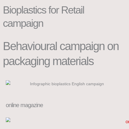
Bioplastics for Retail
campaign
Behavioural campaign on
packaging materials
online magazine