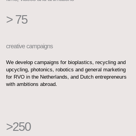
> 75
creative campaigns
We develop campaigns for bioplastics, recycling and
upcycling, photonics, robotics and general marketing
for RVO in the Netherlands, and Dutch entrepreneurs
with ambitions abroad.
>250