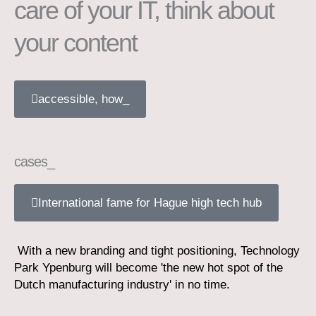
care of your IT, think about
your content
accessible, how_
cases_
International fame for Hague high tech hub
With a new branding and tight positioning, Technology
Park Ypenburg will become 'the new hot spot of the
Dutch manufacturing industry' in no time.