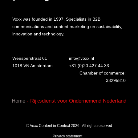
Voxx was founded in 1997. Specialists in B2B
communications and content marketing on sustainability,
innovation and technology.
Weesperstraat 61
info@voxx.nl
1018 VN Amsterdam
+31 (0)20 427 44 33
Chamber of commerce:
33295810
Home
-
Rijksdienst voor Ondernemend Nederland
© Voxx Content in Context 2026 | All rights reserved
Privacy statement