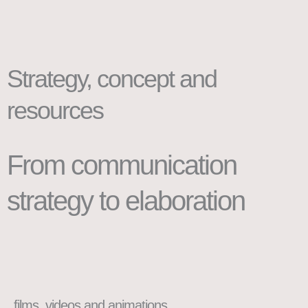
Strategy, concept and
resources
From communication
strategy to elaboration
films, videos and animations