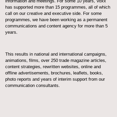
information and meetings. For some 10 years, Voxx
has supported more than 15 programmes, all of which
call on our creative and executive side. For some
programmes, we have been working as a permanent
communications and content agency for more than 5
years.
This results in national and international campaigns,
animations, films, over 250 trade magazine articles,
content strategies, rewritten websites, online and
offline advertisements, brochures, leaflets, books,
photo reports and years of interim support from our
communication consultants.