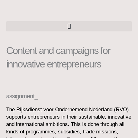
Skip
to
content
Content and campaigns for
innovative entrepreneurs
assignment_
The Rijksdienst voor Ondernemend Nederland (RVO)
supports entrepreneurs in their sustainable, innovative
and international ambitions. This is done through all
kinds of programmes, subsidies, trade missions,