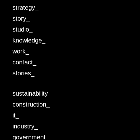
strategy_
story_
studio_
knowledge_
work_
contact_
stories_
sustainability
construction_
it_
industry_
government_