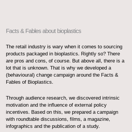
Facts & Fables about bioplastics
The retail industry is wary when it comes to sourcing
products packaged in bioplastics. Rightly so? There
are pros and cons, of course. But above all, there is a
lot that is unknown. That is why we developed a
(behavioural) change campaign around the Facts &
Fables of Bioplastics.
Through audience research, we discovered intrinsic
motivation and the influence of external policy
incentives. Based on this, we prepared a campaign
with roundtable discussions, films, a magazine,
infographics and the publication of a study.