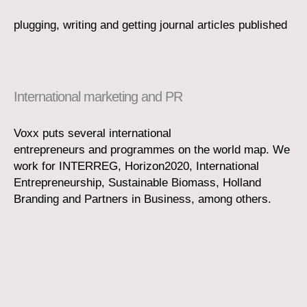
plugging, writing and getting journal articles published
International marketing and PR
Voxx puts several international
entrepreneurs and programmes on the world map. We
work for INTERREG, Horizon2020, International
Entrepreneurship, Sustainable Biomass, Holland
Branding and Partners in Business, among others.