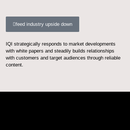
feed industry upside down
IQI strategically responds to market developments
with white papers and steadily builds relationships
with customers and target audiences through reliable
content.