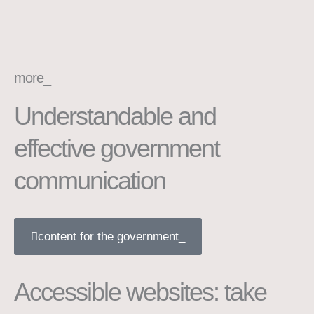
more_
Understandable and
effective government
communication
content for the government_
Accessible websites: take