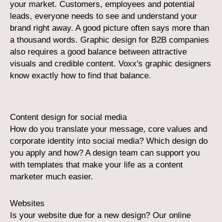
your market. Customers, employees and potential
leads, everyone needs to see and understand your
brand right away. A good picture often says more than
a thousand words. Graphic design for B2B companies
also requires a good balance between attractive
visuals and credible content. Voxx's graphic designers
know exactly how to find that balance.
Content design for social media
How do you translate your message, core values and
corporate identity into social media? Which design do
you apply and how? A design team can support you
with templates that make your life as a content
marketer much easier.
Websites
Is your website due for a new design? Our online