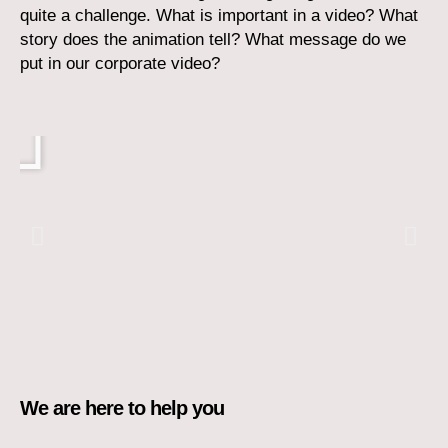
quite a challenge.
What is important in a video? What
story does the animation tell? What message do we
put in our corporate video?
Play
We are here to help you