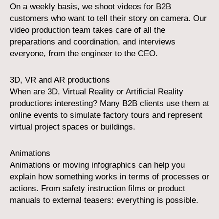
On a weekly basis, we shoot videos for B2B
customers who want to tell their story on camera. Our
video production team takes care of all the
preparations and coordination, and interviews
everyone, from the engineer to the CEO.
3D, VR and AR productions
When are 3D, Virtual Reality or Artificial Reality
productions interesting? Many B2B clients use them at
online events to simulate factory tours and represent
virtual project spaces or buildings.
Animations
Animations or moving infographics can help you
explain how something works in terms of processes or
actions. From safety instruction films or product
manuals to external teasers: everything is possible.