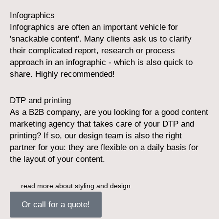
Infographics
Infographics are often an important vehicle for
'snackable content'. Many clients ask us to clarify
their complicated report, research or process
approach in an infographic - which is also quick to
share. Highly recommended!
DTP and printing
As a B2B company, are you looking for a good content
marketing agency that takes care of your DTP and
printing? If so, our design team is also the right
partner for you: they are flexible on a daily basis for
the layout of your content.
read more about styling and design
Or call for a quote!