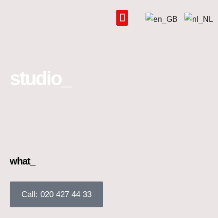
Skip
to
content
studio_
what_
Call: 020 427 44 33