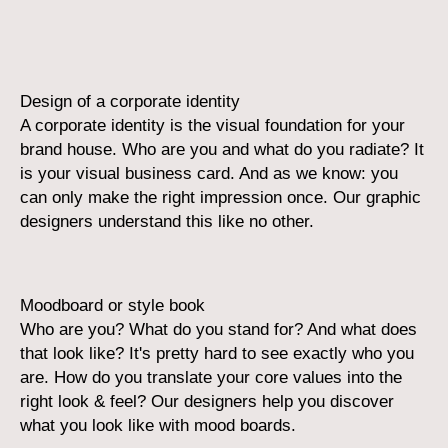
Design of a corporate identity
A corporate identity is the visual foundation for your
brand house. Who are you and what do you radiate? It
is your visual business card. And as we know: you
can only make the right impression once. Our graphic
designers understand this like no other.
Moodboard or style book
Who are you? What do you stand for? And what does
that look like? It's pretty hard to see exactly who you
are. How do you translate your core values into the
right look & feel? Our designers help you discover
what you look like with mood boards.