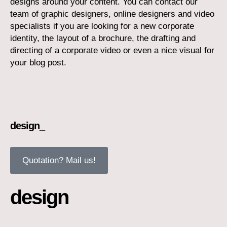
designs around your content. You can contact our
team of graphic designers, online designers and video
specialists if you are looking for a new corporate
identity, the layout of a brochure, the drafting and
directing of a corporate video or even a nice visual for
your blog post.
design_
Quotation? Mail us!
design