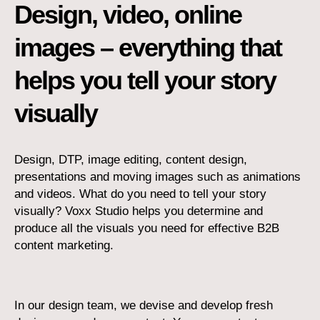
Design, video, online
images – everything that
helps you tell your story
visually
Design, DTP, image editing, content design,
presentations and moving images such as animations
and videos. What do you need to tell your story
visually? Voxx Studio helps you determine and
produce all the visuals you need for effective B2B
content marketing.
In our design team, we devise and develop fresh