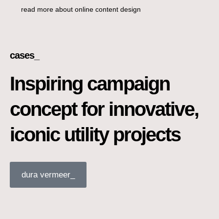
read more about online content design
cases_
Inspiring campaign
concept for innovative,
iconic utility projects
dura vermeer_