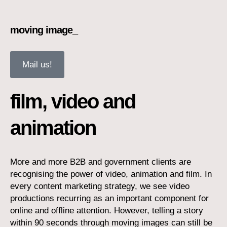
moving image_
Mail us!
film, video and
animation
More and more B2B and government clients are
recognising the power of video, animation and film. In
every content marketing strategy, we see video
productions recurring as an important component for
online and offline attention. However, telling a story
within 90 seconds through moving images can still be