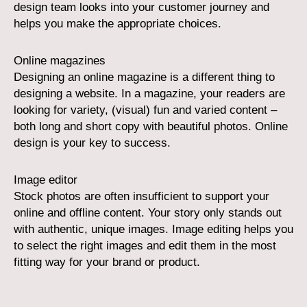
design team looks into your customer journey and
helps you make the appropriate choices.
Online magazines
Designing an online magazine is a different thing to
designing a website. In a magazine, your readers are
looking for variety, (visual) fun and varied content –
both long and short copy with beautiful photos. Online
design is your key to success.
Image editor
Stock photos are often insufficient to support your
online and offline content. Your story only stands out
with authentic, unique images. Image editing helps you
to select the right images and edit them in the most
fitting way for your brand or product.