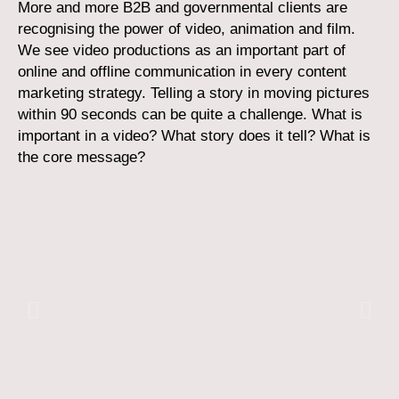
More and more B2B and governmental clients are
recognising the power of video, animation and film.
We see video productions as an important part of
online and offline communication in every content
marketing strategy. Telling a story in moving pictures
within 90 seconds can be quite a challenge. What is
important in a video? What story does it tell? What is
the core message?