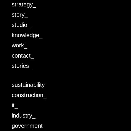
strategy_
story_
studio_
knowledge_
work_
contact_
stories_
sustainability
construction_
it_
industry_
government_