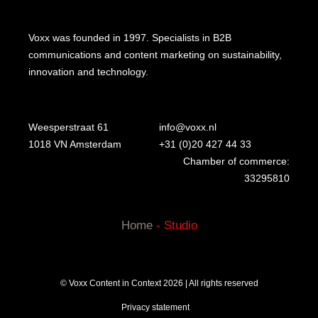
Voxx was founded in 1997. Specialists in B2B
communications and content marketing on sustainability,
innovation and technology.
Weesperstraat 61
info@voxx.nl
1018 VN Amsterdam
+31 (0)20 427 44 33
Chamber of commerce:
33295810
Home
-
Studio
© Voxx Content in Context 2026 | All rights reserved
Privacy statement