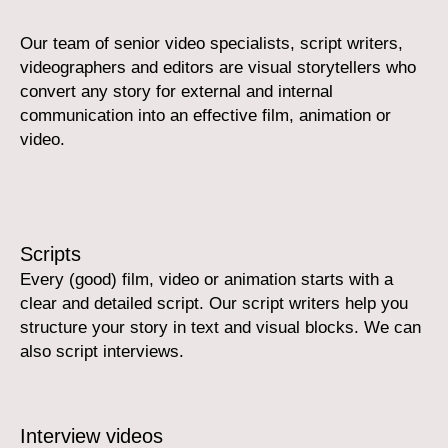
Our team of senior video specialists, script writers,
videographers and editors are visual storytellers who
convert any story for external and internal
communication into an effective film, animation or
video.
Scripts
Every (good) film, video or animation starts with a
clear and detailed script. Our script writers help you
structure your story in text and visual blocks. We can
also script interviews.
Interview videos