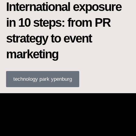
International exposure
in 10 steps: from PR
strategy to event
marketing
technology park ypenburg