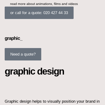
read more about animations, films and videos
or call for a quote: 020 427 44 33
graphic_
Need a quote?
graphic design
Graphic design helps to visually position your brand in