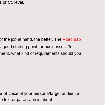
1 or C1 level.
of the job at hand, the better. The
Roadmap
a good starting point for businesses. To
ment, what kind of requirements should you
ne-of-voice of your persona/target audience
he text or paragraph is about