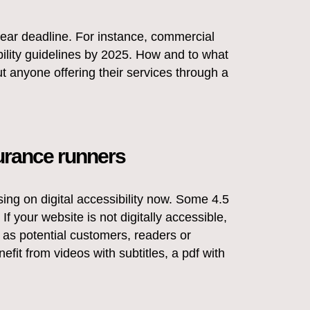
 clear deadline. For instance, commercial
bility guidelines by 2025. How and to what
ut anyone offering their services through a
urance runners
using on digital accessibility now. Some 4.5
If your website is not digitally accessible,
 as potential customers, readers or
efit from videos with subtitles, a pdf with