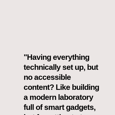
"Having everything
technically set up, but
no accessible
content? Like building
a modern laboratory
full of smart gadgets,