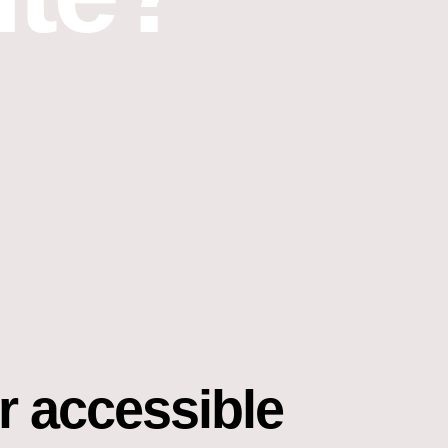
r accessible