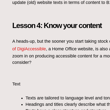
update (old) website texts in terms of content to B
Lesson 4: Know your content
A heads-up, but the sooner you start taking stock 
of DigiAccessible
, a Home Office website, is also 
zoom in on producing accessible content for a mo
consider?
Text
Texts are tailored to language level and to
Headings and titles clearly describe what t