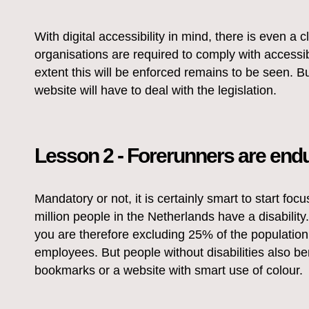
With digital accessibility in mind, there is even a
organisations are required to comply with accessi
extent this will be enforced remains to be seen. B
website will have to deal with the legislation.
Lesson 2 - Forerunners are end
Mandatory or not, it is certainly smart to start foc
million people in the Netherlands have a disability. 
you are therefore excluding 25% of the population
employees. But people without disabilities also ben
bookmarks or a website with smart use of colour.