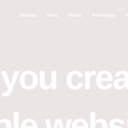
Strategy_
Story_
Studio_
Knowledge_
you crea
ble webs