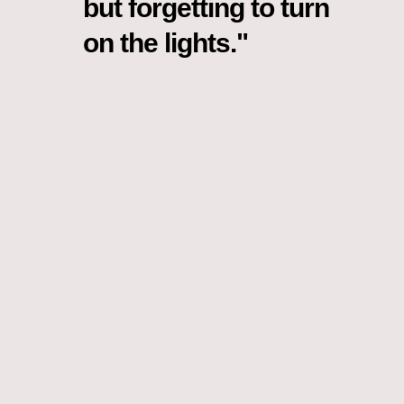
but forgetting to turn
on the lights."