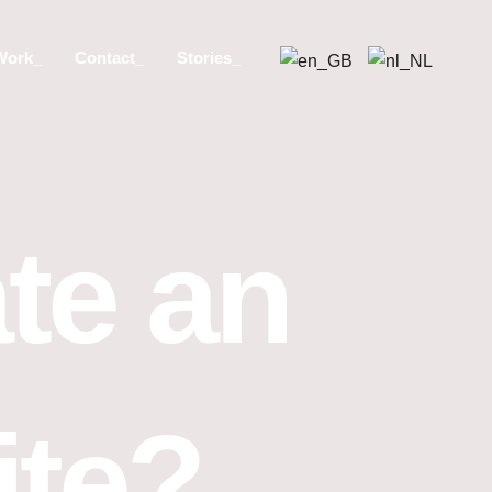
Work_
Contact_
Stories_
te an
ite?