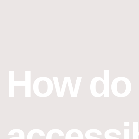
Skip
to
content
How do 
accessi