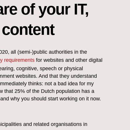
re of your IT,
 content
, all (semi-)public authorities in the
ty requirements
for websites and other digital
earing, cognitive, speech or physical
ernment websites. And that they understand
immediately thinks: not a bad idea for my
w that 25% of the Dutch population has a
ity and why you should start working on it now.
cipalities and related organisations in