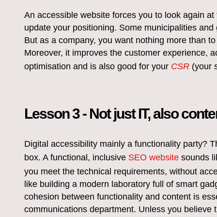
An accessible website forces you to look again at 
update your positioning. Some municipalities and 
But as a company, you want nothing more than to 
Moreover, it improves the customer experience, 
optimisation and is also good for your
CSR
(your s
Lesson 3 - Not just IT, also conte
Digital accessibility mainly a functionality party
box. A functional, inclusive
SEO website
sounds li
you meet the technical requirements, without accessi
like building a modern laboratory full of smart gadg
cohesion between functionality and content is esse
communications department. Unless you believe t