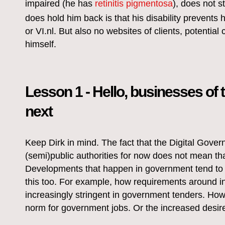
impaired (he has
retinitis pigmentosa
), does not 
does hold him back is that his disability prevents
or VI.nl. But also no websites of clients, potential c
himself.
Lesson 1 - Hello, businesses of 
next
Keep Dirk in mind. The fact that the Digital Govern
(semi)public authorities for now does not mean th
Developments that happen in government tend to t
this too. For example, how requirements around i
increasingly stringent in government tenders. How 
norm for government jobs. Or the increased desire