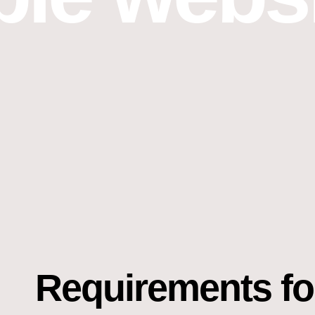
Requirements fo