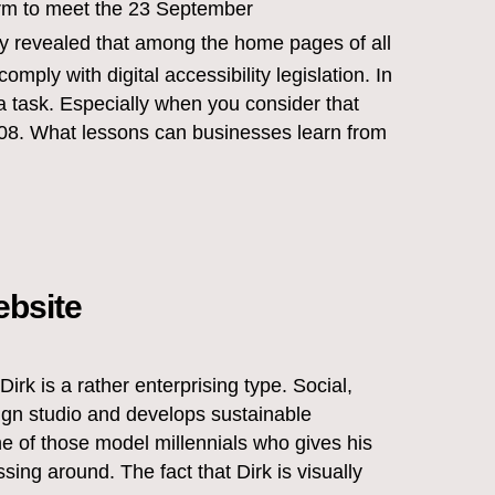
rm to meet the 23 September
dy revealed that among the home pages of all
mply with digital accessibility legislation. In
 a task. Especially when you consider that
 2008. What lessons can businesses learn from
ebsite
 Dirk is a rather enterprising type. Social,
sign studio and develops sustainable
ne of those model millennials who gives his
sing around. The fact that Dirk is visually