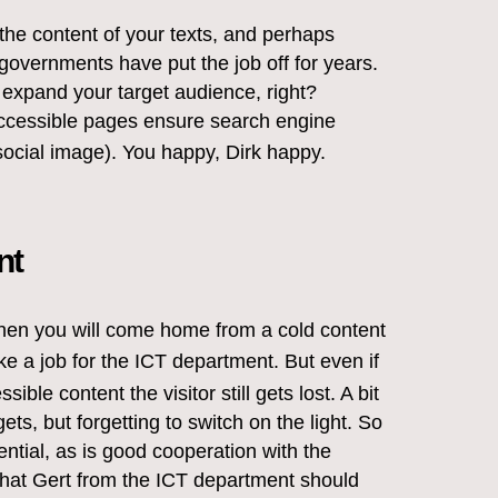
the content of your texts, and perhaps
governments have put the job off for years.
expand your target audience, right?
accessible pages ensure search engine
ocial image). You happy, Dirk happy.
nt
? Then you will come home from a cold content
ke a job for the ICT department. But even if
ble content the visitor still gets lost. A bit
ets, but forgetting to switch on the light. So
ntial, as is good cooperation with the
hat Gert from the ICT department should