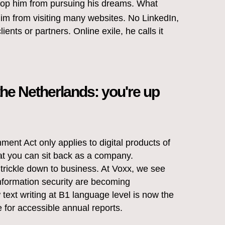
stop him from pursuing his dreams. What
 him from visiting many websites. No LinkedIn,
lients or partners. Online exile, he calls it
the Netherlands: you're up
ment Act only applies to digital products of
at you can sit back as a company.
rickle down to business. At Voxx, we see
nformation security are becoming
text writing at B1 language level is now the
 for accessible annual reports.