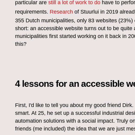
particular are
still a lot of work to do
have to perfo
requirements.
Research
of Stuurlui in 2019 alrea
355 Dutch municipalities, only 83 websites (23%) co
short: an accessible website turns out to be quite
municipalities first started working on it back in
this?
4 lessons for an accessible w
First, I'd like to tell you about my good friend Dirk.
smart. At 25, he set up a successful industrial de
automation solutions with a social impact. Truly o
friends (me included) the idea that we are just mes