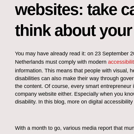
websites: take ca
think about your
You may have already read it: on 23 September 2020
Netherlands must comply with modern
accessibili
information. This means that people with visual, h
disabilities can also make their way through gov
the content. Of course, every smart entrepreneur 
company website either. Especially when you kno
disability. In this blog, more on digital accessibil
With a month to go, various media report that muni