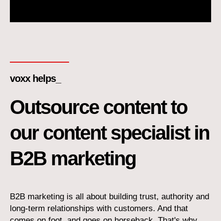
voxx helps_
Outsource content to
our content specialist in
B2B marketing
B2B marketing is all about building trust, authority and
long-term relationships with customers. And that
comes on foot, and goes on horseback. That's why