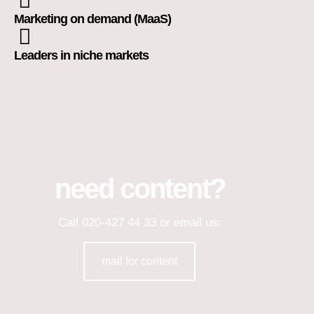
Marketing on demand (MaaS)
Leaders in niche markets
need content?
Call 020-427 44 33 or email us:
mail for content