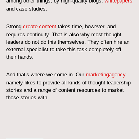
among other things, by high-quality blogs,
whitepapers
and case studies.
Strong
create content
takes time, however, and
requires continuity. That is also why most thought
leaders do not do this themselves. They often hire an
external specialist to take this task completely off
their hands.
And that's where we come in. Our
marketingagency
namely likes to provide all kinds of thought leadership
stories and a range of content resources to market
those stories with.