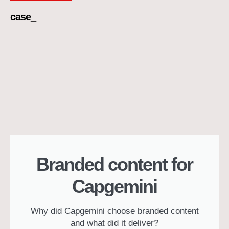
case_
Branded content for
Capgemini
Why did Capgemini choose branded content
and what did it deliver?