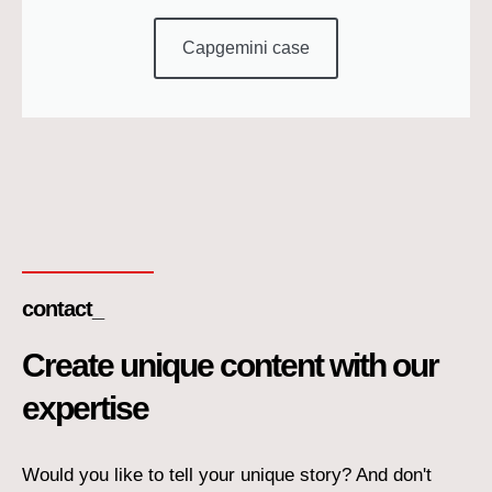
Capgemini case
contact_
Create unique content with our
expertise
Would you like to tell your unique story? And don't