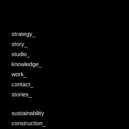
strategy_
story_
studio_
knowledge_
work_
contact_
stories_
sustainability
construction_