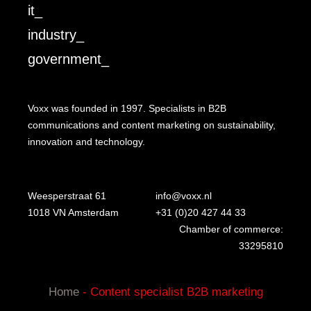
it_
industry_
government_
Voxx was founded in 1997. Specialists in B2B
communications and content marketing on sustainability,
innovation and technology.
Weesperstraat 61
info@voxx.nl
1018 VN Amsterdam
+31 (0)20 427 44 33
Chamber of commerce:
33295810
Home
-
Content specialist B2B marketing