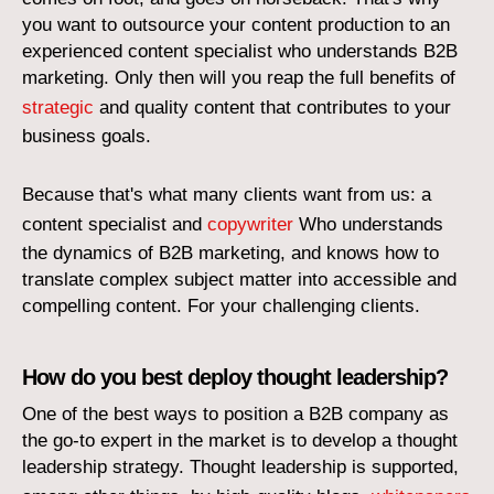
you want to outsource your content production to an
experienced content specialist who understands B2B
marketing. Only then will you reap the full benefits of
strategic
and quality content that contributes to your
business goals.
Because that's what many clients want from us: a
content specialist and
copywriter
Who understands
the dynamics of B2B marketing, and knows how to
translate complex subject matter into accessible and
compelling content. For your challenging clients.
How do you best deploy thought leadership?
One of the best ways to position a B2B company as
the go-to expert in the market is to develop a thought
leadership strategy. Thought leadership is supported,