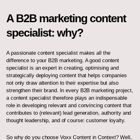
A B2B marketing content
specialist: why?
A passionate content specialist makes all the
difference to your B2B marketing. A good content
specialist is an expert in creating, optimising and
strategically deploying content that helps companies
not only draw attention to their expertise but also
strengthen their brand. In every B2B marketing project,
a content specialist therefore plays an indispensable
role in developing relevant and convincing content that
contributes to (relevant) lead generation, authority and
thought leadership, and of course: customer loyalty.
So why do you choose Voxx Content in Context? Well,