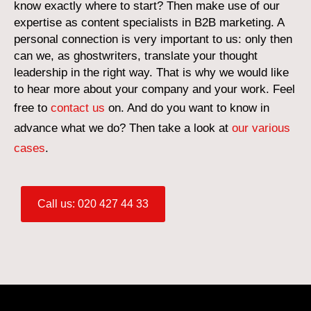
know exactly where to start? Then make use of our
expertise as content specialists in B2B marketing. A
personal connection is very important to us: only then
can we, as ghostwriters, translate your thought
leadership in the right way. That is why we would like
to hear more about your company and your work. Feel
free to
contact us
on. And do you want to know in
advance what we do? Then take a look at
our various
cases
.
Call us: 020 427 44 33