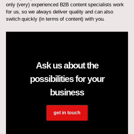
only (very) experienced B2B content specialists work
for us, so we always deliver quality and can also
switch quickly (in terms of content) with you.
Ask us about the
possibilities for your
business
get in touch