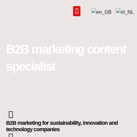
Skip
to
content
B2B marketing content
specialist
B2B marketing for sustainability, innovation and
technology companies