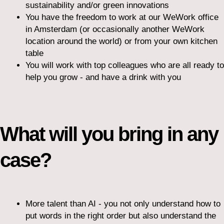
sustainability and/or green innovations
You have the freedom to work at our WeWork office
in Amsterdam (or occasionally another WeWork
location around the world) or from your own kitchen
table
You will work with top colleagues who are all ready to
help you grow - and have a drink with you
What will you bring in any
case?
More talent than AI - you not only understand how to
put words in the right order but also understand the