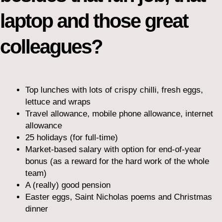
laptop and those great
colleagues?
Top lunches with lots of crispy chilli, fresh eggs,
lettuce and wraps
Travel allowance, mobile phone allowance, internet
allowance
25 holidays (for full-time)
Market-based salary with option for end-of-year
bonus (as a reward for the hard work of the whole
team)
A (really) good pension
Easter eggs, Saint Nicholas poems and Christmas
dinner