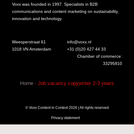
Voxx was founded in 1997. Specialists in B2B
communications and content marketing on sustainability,
innovation and technology.
Weesperstraat 61
info@voxx.nl
1018 VN Amsterdam
+31 (0)20 427 44 33
Chamber of commerce:
33295810
Home
-
Job vacancy copywriter 2-3 years
© Voxx Content in Context 2026 | All rights reserved
Privacy statement