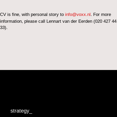
CV is fine, with personal story to
info@voxx.nl
. For more
information, please call Lennart van der Eerden (020 427 44
33).
strategy_