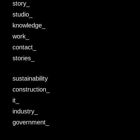
story_
studio_
knowledge_
work_
contact_
stories_
sustainability
construction_
it_
industry_
government_