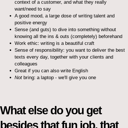
context of a customer, and what they really
want/need to say
A good mood, a large dose of writing talent and
positive energy
Sense (and guts) to dive into something without
knowing all the ins & outs (completely) beforehand
Work ethic: writing is a beautiful craft
Sense of responsibility: you want to deliver the best
texts every day, together with your clients and
colleagues
Great if you can also write English
Not
bring: a laptop - we'll give you one
What else do you get
besides that fun job, that