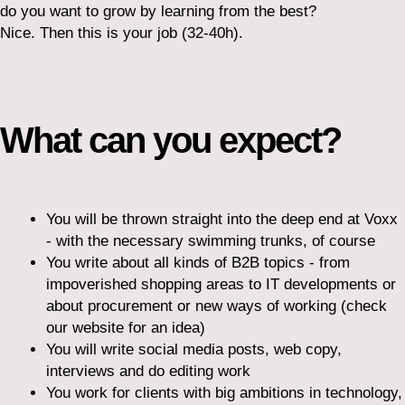
do you want to grow by learning from the best?
Nice. Then this is your job (32-40h).
What can you expect?
You will be thrown straight into the deep end at Voxx
- with the necessary swimming trunks, of course
You write about all kinds of B2B topics - from
impoverished shopping areas to IT developments or
about procurement or new ways of working (check
our website for an idea)
You will write social media posts, web copy,
interviews and do editing work
You work for clients with big ambitions in technology,