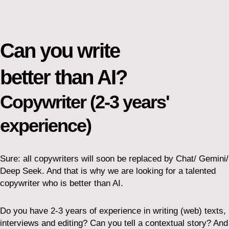
Can you write
better than AI?
Copywriter (2-3 years'
experience)
Sure: all copywriters will soon be replaced by Chat/ Gemini/
Deep Seek. And that is why we are looking for a talented
copywriter who is better than AI.
Do you have 2-3 years of experience in writing (web) texts,
interviews and editing? Can you tell a contextual story? And