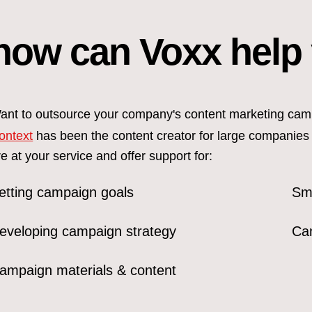
how can Voxx help
ant to outsource your company's content marketing cam
ontext
has been the content creator for large companies
re at your service and offer support for:
etting campaign goals
Smo
eveloping campaign strategy
Ca
ampaign materials & content