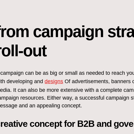
from campaign str
roll-out
 campaign can be as big or small as needed to reach your
ith developing and
designs
Of advertisements, banners or
edia. It can also be more extensive with a complete cam
ampaign resources. Either way, a successful campaign sta
essage and an appealing concept.
reative concept for B2B and gov