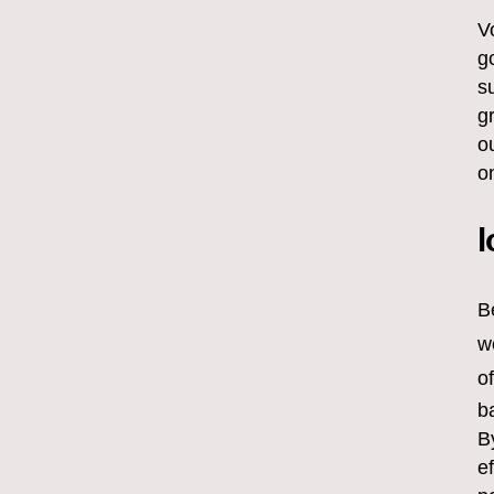
V
g
s
g
o
o
l
B
w
o
b
B
e