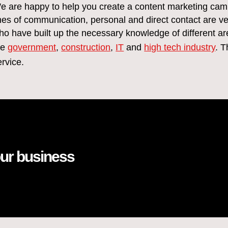
e are happy to help you create a content marketing campa
ines of communication, personal and direct contact are ve
ho have built up the necessary knowledge of different ar
he
government
,
construction
,
IT
and
high tech industry
. T
ervice.
our business