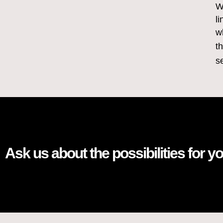
W
l
w
t
s
Ask us about the possibilities for y