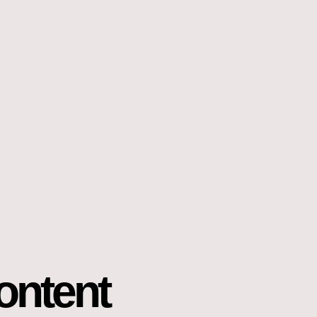
ontent