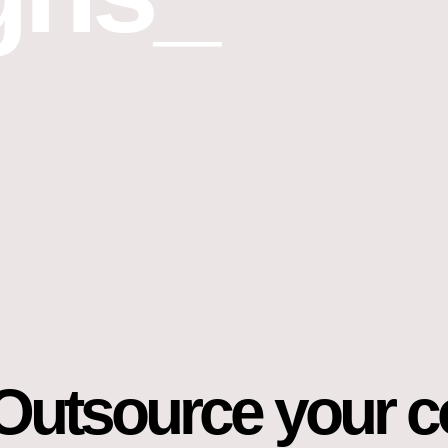
Outsource your c