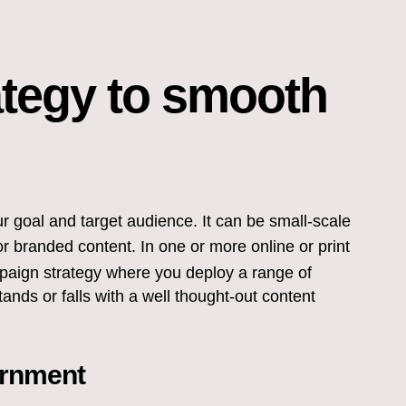
ategy to smooth
 goal and target audience. It can be small-scale
 branded content. In one or more online or print
paign strategy where you deploy a range of
nds or falls with a well thought-out content
ernment