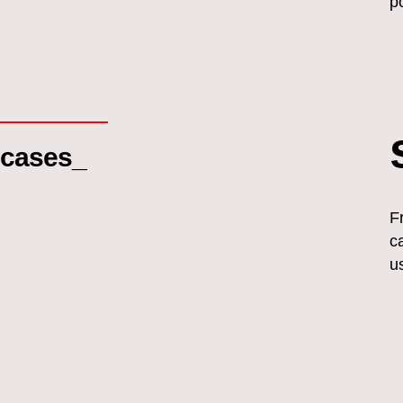
p
cases_
F
c
u