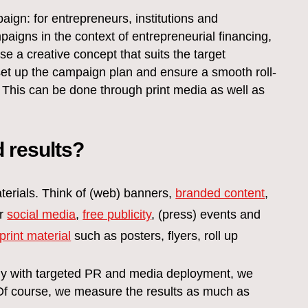
ign: for entrepreneurs, institutions and
igns in the context of entrepreneurial financing,
 a creative concept that suits the target
set up the campaign plan and ensure a smooth roll-
 This can be done through print media as well as
 results?
terials. Think of (web) banners,
branded content
,
er
social media
,
free publicity
, (press) events and
print material
such as posters, flyers, roll up
gy with targeted PR and media deployment, we
 Of course, we measure the results as much as