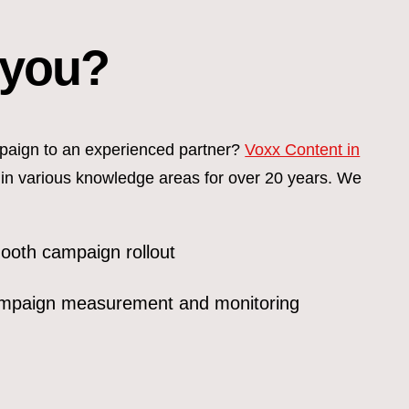
 you?
paign to an experienced partner?
Voxx Content in
 in various knowledge areas for over 20 years. We
oth campaign rollout
mpaign measurement and monitoring