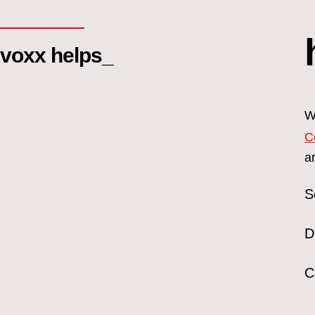
voxx helps_
W
C
a
S
D
C