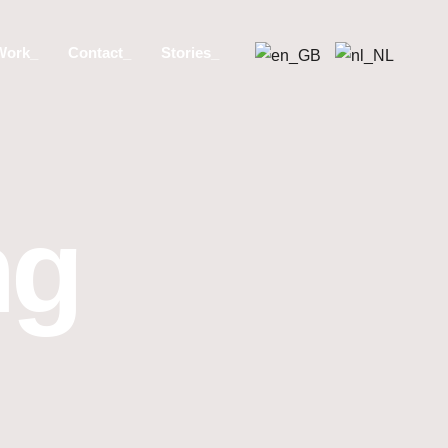
Work_
Contact_
Stories_
ng