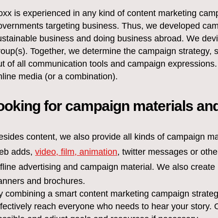
oxx is experienced in any kind of content marketing campa
overnments targeting business. Thus, we developed campa
ustainable business and doing business abroad. We devise
roup(s). Together, we determine the campaign strategy, 
ut of all communication tools and campaign expressions.
nline media (or a combination).
ooking for campaign materials and
esides content, we also provide all kinds of campaign ma
eb adds,
video, film, animation
, twitter messages or oth
ffline advertising and campaign material. We also create
anners and brochures.
y combining a smart content marketing campaign strate
ffectively reach everyone who needs to hear your story.