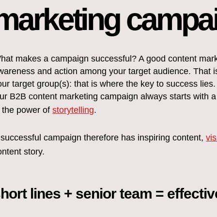
marketing campa
hat makes a campaign successful? A good content market
wareness and action among your target audience. That i
our target group(s): that is where the key to success lies.
ur B2B content marketing campaign always starts with a s
n the power of
storytelling
.
 successful campaign therefore has inspiring content,
vi
ontent story.
hort lines + senior team = effecti