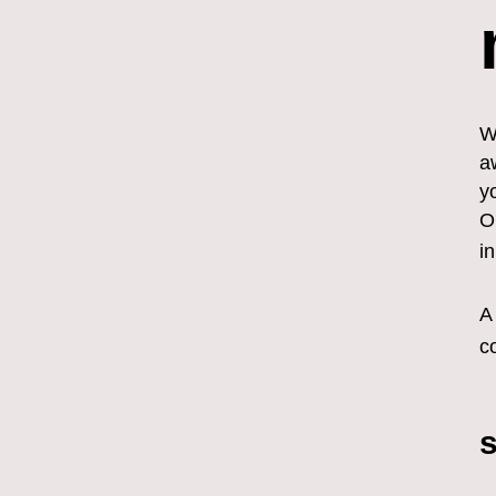
W
a
y
O
i
A
c
s