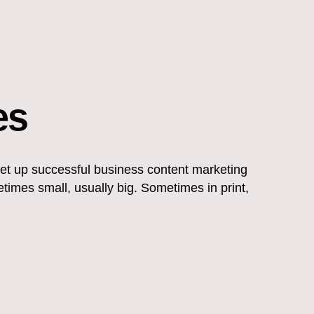
es
set up successful business content marketing
mes small, usually big. Sometimes in print,