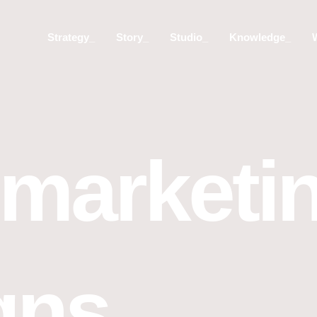
Strategy_
Story_
Studio_
Knowledge_
 marketi
gns_