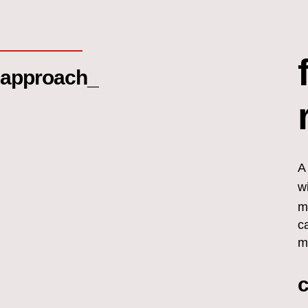
approach_
A
w
m
c
m
c