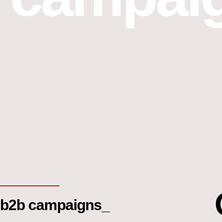
b2b campaigns_