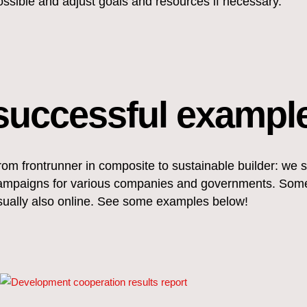
ossible and adjust goals and resources if necessary.
successful exampl
rom frontrunner in composite to sustainable builder: we 
ampaigns for various companies and governments. Someti
sually also online. See some examples below!