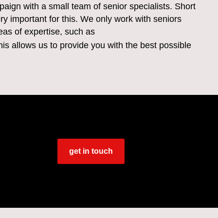
ign with a small team of senior specialists. Short
ry important for this. We only work with seniors
eas of expertise, such as
his allows us to provide you with the best possible
get in touch