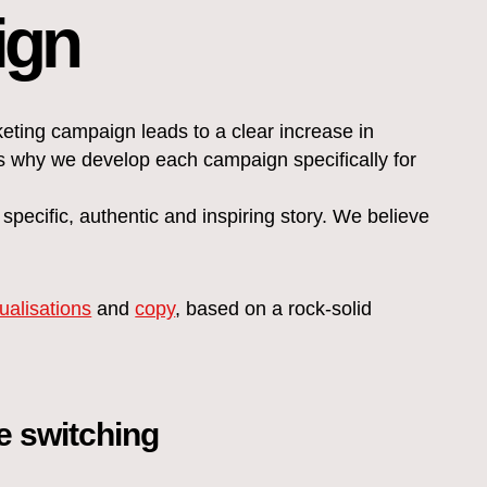
ign
ing campaign leads to a clear increase in
s why we develop each campaign specifically for
pecific, authentic and inspiring story. We believe
sualisations
and
copy
, based on a rock-solid
ve switching